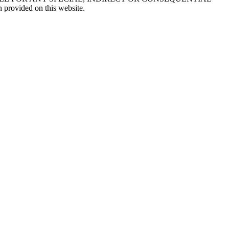
 provided on this website.