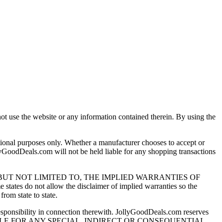
ot use the website or any information contained therein. By using the
ional purposes only. Whether a manufacturer chooses to accept or
ollyGoodDeals.com will not be held liable for any shopping transactions
G, BUT NOT LIMITED TO, THE IMPLIED WARRANTIES OF
t allow the disclaimer of implied warranties so the
rom state to state.
sponsibility in connection therewith. JollyGoodDeals.com reserves
com BE LIABLE FOR ANY SPECIAL, INDIRECT OR CONSEQUENTIAL