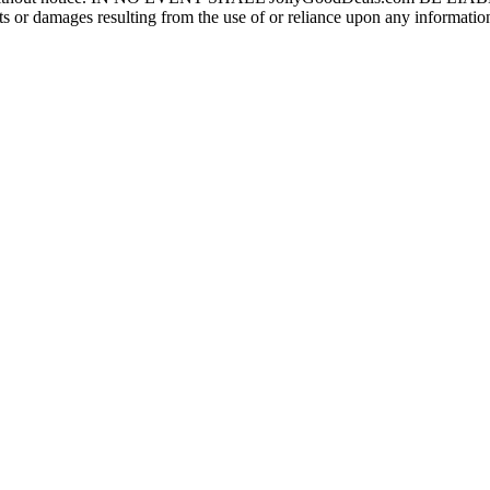
r damages resulting from the use of or reliance upon any information