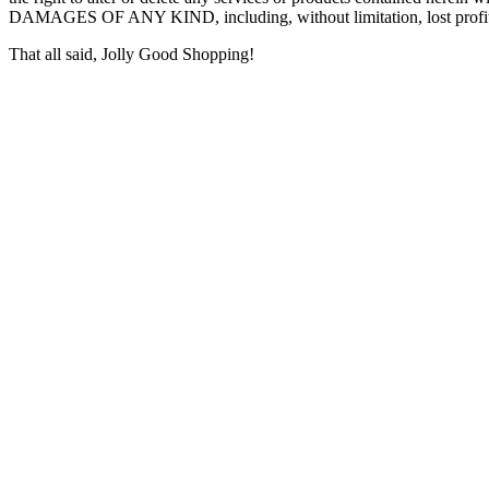
DAMAGES OF ANY KIND, including, without limitation, lost profits o
That all said, Jolly Good Shopping!