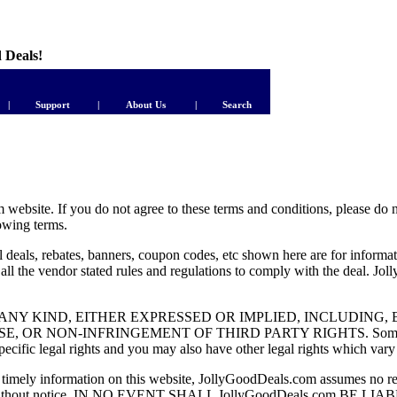
d Deals!
|
Support
|
About Us
|
Search
ebsite. If you do not agree to these terms and conditions, please do n
lowing terms.
deals, rebates, banners, coupon codes, etc shown here are for informat
ow all the vendor stated rules and regulations to comply with the deal. J
TY OF ANY KIND, EITHER EXPRESSED OR IMPLIED, INCLUDIN
ON-INFRINGEMENT OF THIRD PARTY RIGHTS. Some states do no
cific legal rights and you may also have other legal rights which vary f
timely information on this website, JollyGoodDeals.com assumes no re
ined herein without notice. IN NO EVENT SHALL JollyGoodDeals.