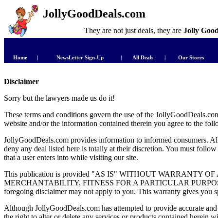
JollyGoodDeals.com
They are not just deals, they are
Jolly Goo
Home
|
NewsLetter Sign-Up
|
All Deals
|
Our Stores
Disclaimer
Sorry but the lawyers made us do it!
These terms and conditions govern the use of the JollyGoodDeals.com w
website and/or the information contained therein you agree to the fol
JollyGoodDeals.com provides information to informed consumers. All 
deny any deal listed here is totally at their discretion. You must foll
that a user enters into while visiting our site.
This publication is provided "AS IS" WITHOUT WARRAN
MERCHANTABILITY, FITNESS FOR A PARTICULAR PURPOSE, OR N
foregoing disclaimer may not apply to you. This warranty gives you spe
Although JollyGoodDeals.com has attempted to provide accurate and 
the right to alter or delete any services or products conta