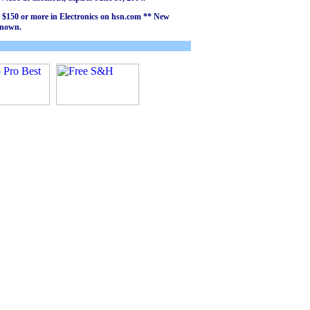
of $150 or more in Electronics on hsn.com ** New
known.