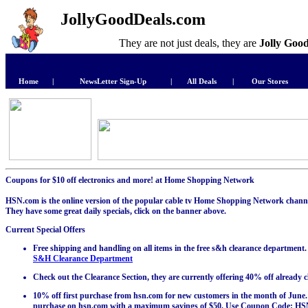
JollyGoodDeals.com
They are not just deals, they are
Jolly Goo
Home
|
NewsLetter Sign-Up
|
All Deals
|
Our Stores
Coupons for $10 off electronics and more! at Home Shopping Network
HSN.com is the online version of the popular cable tv Home Shopping Network channel
They have some great daily specials, click on the banner above.
Current Special Offers
Free shipping and handling on all items in the free s&h clearance department.
S&H Clearance Department
Check out the Clearance Section, they are currently offering 40% off already 
10% off first purchase from hsn.com for new customers in the month of June. G
purchase on hsn.com with a maximum savings of $50. Use Coupon Code: HSN4