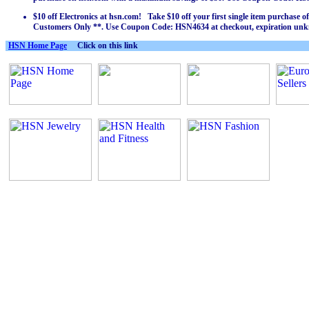
$10 off Electronics at hsn.com! Take $10 off your first single item purchase 
Customers Only **. Use Coupon Code: HSN4634 at checkout, expiration un
HSN Home Page
Click on this link