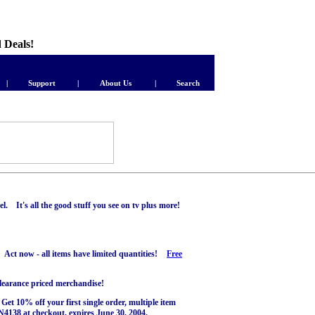
d Deals!
|
Support
|
About Us
|
Search
. It's all the good stuff you see on tv plus more!
 Act now - all items have limited quantities!
Free
clearance priced merchandise!
et 10% off your first single order, multiple item
138 at checkout, expires June 30, 2004.