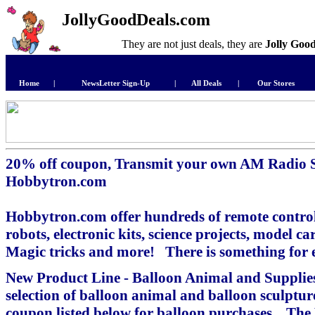
JollyGoodDeals.com
They are not just deals, they are
Jolly Goo
Home
|
NewsLetter Sign-Up
|
All Deals
|
Our Stores
20% off coupon, Transmit your own AM Radio 
Hobbytron.com
Hobbytron.com offer hundreds of remote control
robots, electronic kits, science projects, model 
Magic tricks and more! There is something for 
New Product Line - Balloon Animal and Supplies
selection of balloon animal and balloon sculptu
coupon listed below for balloon purchases. The