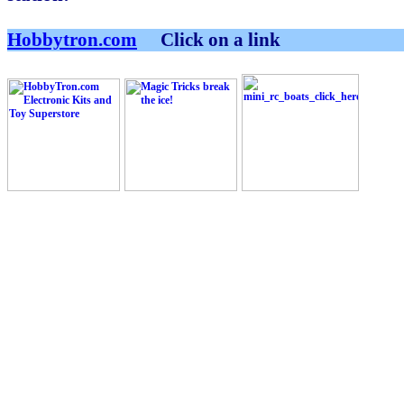
Hobbytron.com
Click on a link