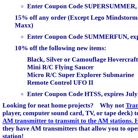
Enter Coupon Code SUPERSUMMER, exp
15% off any order (Except Lego Mindstorms
Maxx)
Enter Coupon Code SUMMERFUN, expir
10% off the following new items:
Black, Silver or Camouflage Hovercraft
Mini R/C Flying Saucer
Micro R/C Super Explorer Submarine
Remote Control UFO II
Enter Coupon Code HTSS, expires July 
Looking for neat home projects? Why not
Tra
player, computer sound card, TV, or tape deck)
AM transmitter to transmit to the AM stations.
they have AM transmitters that allow you to op
station!