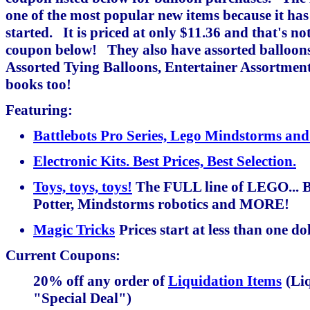
one of the most popular new items because it has
started. It is priced at only $11.36 and that's no
coupon below! They also have assorted balloons 
Assorted Tying Balloons, Entertainer Assortmen
books too!
Featuring:
Battlebots Pro Series, Lego Mindstorms 
Electronic Kits. Best Prices, Best Selection.
Toys, toys, toys!
The FULL line of LEGO... B
Potter, Mindstorms robotics and MORE!
Magic Tricks
Prices start at less than one do
Current Coupons:
20% off any order of
Liquidation Items
(Liq
"Special Deal")