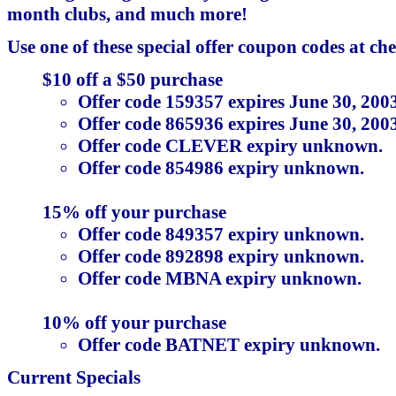
month clubs, and much more!
Use one of these special offer coupon codes at ch
$10 off a $50 purchase
Offer code 159357 expires June 30, 2003
Offer code 865936 expires June 30, 2003
Offer code CLEVER expiry unknown.
Offer code 854986 expiry unknown.
15% off your purchase
Offer code 849357 expiry unknown.
Offer code 892898 expiry unknown.
Offer code MBNA expiry unknown.
10% off your purchase
Offer code BATNET expiry unknown.
Current Specials