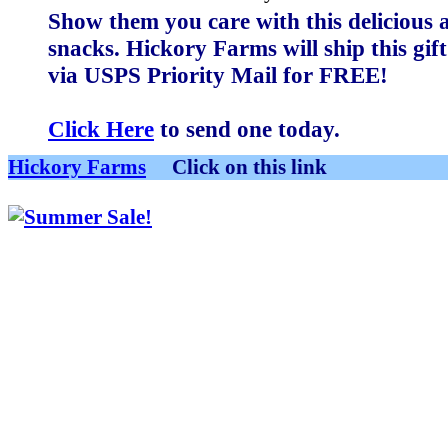
Show them you care with this delicious a
snacks. Hickory Farms will ship this gi
via USPS Priority Mail for
FREE
!
Click Here
to send one today.
Hickory Farms
Click on this link