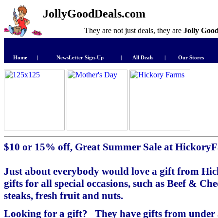
JollyGoodDeals.com
They are not just deals, they are
Jolly Goo
Home
|
NewsLetter Sign-Up
|
All Deals
|
Our Stores
$10 or 15% off, Great Summer Sale at Hickory
Just about everybody would love a gift from Hi
gifts for all special occasions, such as Beef & Chee
steaks, fresh fruit and nuts.
Looking for a gift? They have gifts from under $25