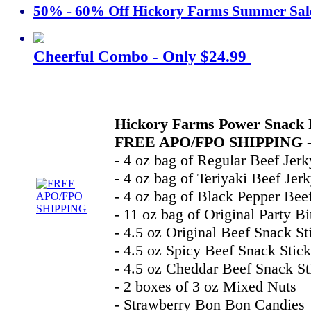
50% - 60% Off Hickory Farms Summer Sal
Cheerful Combo - Only $24.99
Hickory Farms Power Snack 
FREE APO/FPO SHIPPING -
- 4 oz bag of Regular Beef Jerk
- 4 oz bag of Teriyaki Beef Jer
- 4 oz bag of Black Pepper Bee
- 11 oz bag of Original Party Bi
- 4.5 oz Original Beef Snack St
- 4.5 oz Spicy Beef Snack Stick
- 4.5 oz Cheddar Beef Snack St
- 2 boxes of 3 oz Mixed Nuts
- Strawberry Bon Bon Candies