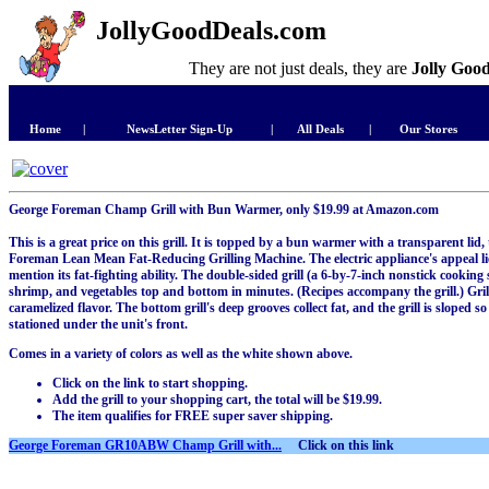
JollyGoodDeals.com
They are not just deals, they are
Jolly Goo
Home
|
NewsLetter Sign-Up
|
All Deals
|
Our Stores
George Foreman Champ Grill with Bun Warmer, only $19.99 at Amazon.com
This is a great price on this grill. It is topped by a bun warmer with a transparent lid
Foreman Lean Mean Fat-Reducing Grilling Machine. The electric appliance's appeal lies
mention its fat-fighting ability. The double-sided grill (a 6-by-7-inch nonstick cooking 
shrimp, and vegetables top and bottom in minutes. (Recipes accompany the grill.) Gril
caramelized flavor. The bottom grill's deep grooves collect fat, and the grill is sloped so
stationed under the unit's front.
Comes in a variety of colors as well as the white shown above.
Click on the link to start shopping.
Add the grill to your shopping cart, the total will be $19.99.
The item qualifies for FREE super saver shipping.
George Foreman GR10ABW Champ Grill with...
Click on this link