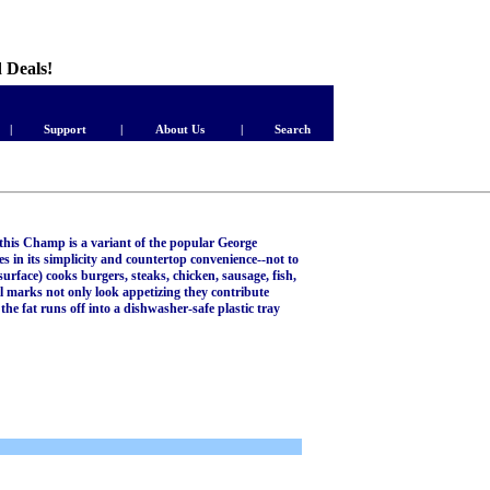
d Deals!
|
Support
|
About Us
|
Search
, this Champ is a variant of the popular George
 in its simplicity and countertop convenience--not to
surface) cooks burgers, steaks, chicken, sausage, fish,
l marks not only look appetizing they contribute
 the fat runs off into a dishwasher-safe plastic tray